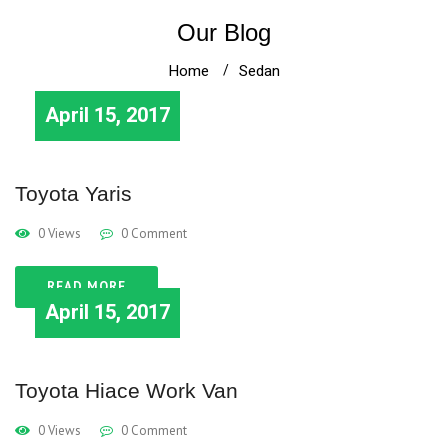
Our Blog
Home
Sedan
April 15, 2017
Toyota Yaris
0 Views
0 Comment
READ MORE
April 15, 2017
Toyota Hiace Work Van
0 Views
0 Comment