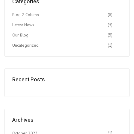
Categories
(8)
Blog 2 Column
(3)
Latest News
(5)
Our Blog
(1)
Uncategorized
Recent Posts
Archives
(1)
October 2023