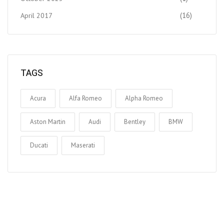
(16)
April 2017
TAGS
Acura
Alfa Romeo
Alpha Romeo
Aston Martin
Audi
Bentley
BMW
Ducati
Maserati