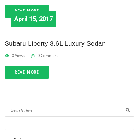
READ MORE
April 15, 2017
Subaru Liberty 3.6L Luxury Sedan
0 Views
0 Comment
READ MORE