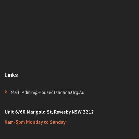
Links
Mail: Admin@houseofsadaqa.org.au
Unit 6/60 Marigold St, Revesby NSW 2212
9am-5pm Monday to Sunday