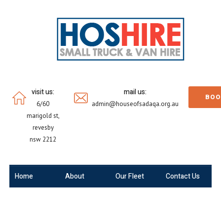
visit us:
mail us:
BOO
6/60
admin@houseofsadaqa.org.au
marigold st,
revesby
nsw 2212
Home
About
Our Fleet
Contact Us