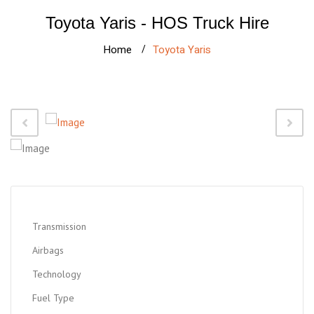
Toyota Yaris - HOS Truck Hire
Home
Toyota Yaris
Transmission
Airbags
Technology
Fuel Type