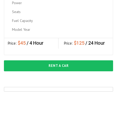
Power
Seats
Fuel Capacity
Model Year
$45
$125
Price:
/ Hour
Price:
/
Day
RENT A CAR