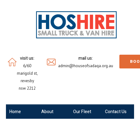
visit us:
mail us:
BOO
6/60
admin@houseofsadaqa.org.au
marigold st,
revesby
nsw 2212
Home
About
Our Fleet
Contact Us