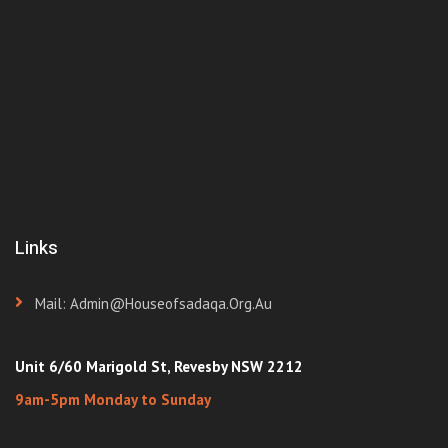
Links
Mail: Admin@houseofsadaqa.org.au
Unit 6/60 Marigold St, Revesby NSW 2212
9am-5pm Monday to Sunday