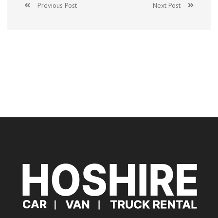
Previous Post
Next Post