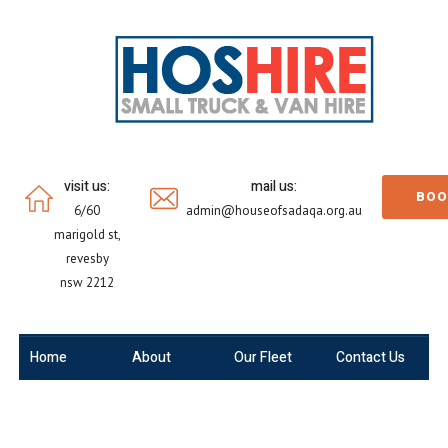
visit us:
mail us:
BOO
6/60
admin@houseofsadaqa.org.au
marigold st,
revesby
nsw 2212
Home
About
Our Fleet
Contact Us