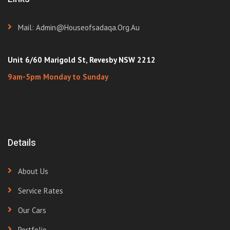
Mail: Admin@houseofsadaqa.org.au
Unit 6/60 Marigold St, Revesby NSW 2212
9am-5pm Monday to Sunday
Details
About Us
Service Rates
Our Cars
Portfolio