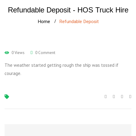
Refundable Deposit - HOS Truck Hire
Home
Refundable Deposit
0 Views
0 Comment
The weather started getting rough the ship was tossed if
courage.