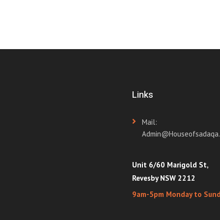
Links
Mail:
Admin@houseofsadaqa.
Unit 6/60 Marigold St,
Revesby NSW 2212
9am-5pm Monday to Sun