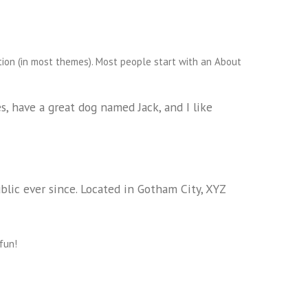
ation (in most themes). Most people start with an About
es, have a great dog named Jack, and I like
ic ever since. Located in Gotham City, XYZ
fun!