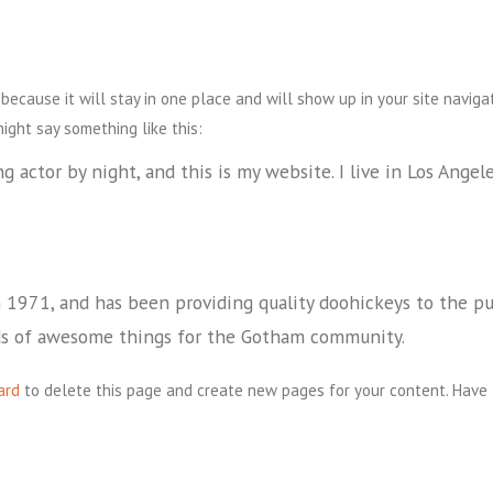
 because it will stay in one place and will show up in your site navig
might say something like this:
g actor by night, and this is my website. I live in Los Angel
971, and has been providing quality doohickeys to the publ
ds of awesome things for the Gotham community.
ard
to delete this page and create new pages for your content. Have 