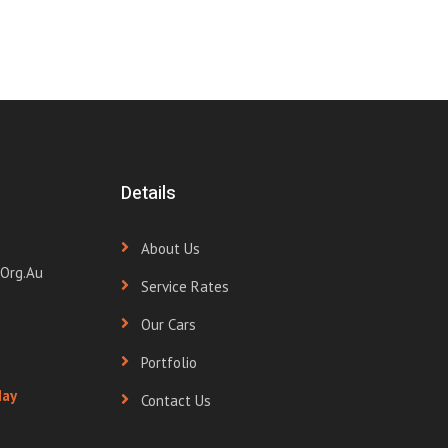
Details
About Us
org.au
Service Rates
Our Cars
Portfolio
day
Contact Us