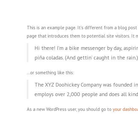
This is an example page. It’s different from a blog post
page that introduces them to potential site visitors. It 
Hi there! I’m a bike messenger by day, aspirin
piña coladas. (And gettin’ caught in the rain.)
…or something like this:
The XYZ Doohickey Company was founded in 1
employs over 2,000 people and does all kin
As a new WordPress user, you should go to
your dashbo