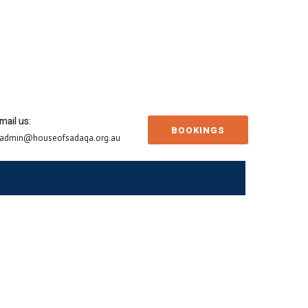
mail us:
BOOKINGS
admin@houseofsadaqa.org.au