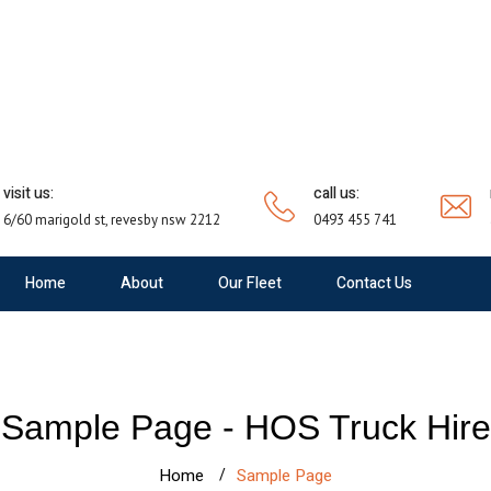
visit us:
call us:
6/60 marigold st, revesby nsw 2212
0493 455 741
Home
About
Our Fleet
Contact Us
Sample Page - HOS Truck Hire
Home
Sample Page