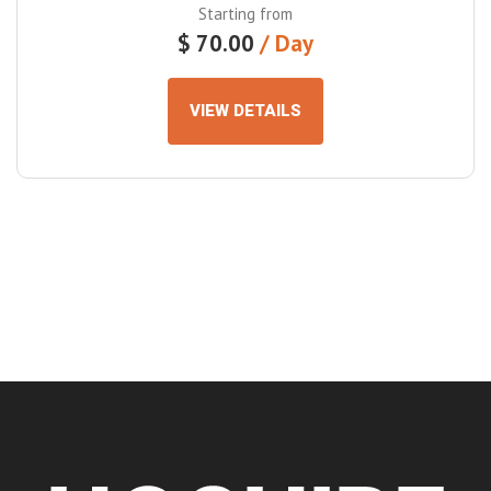
Starting from
$
70.00
VIEW DETAILS