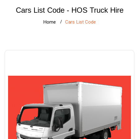
Cars List Code - HOS Truck Hire
Home
Cars List Code