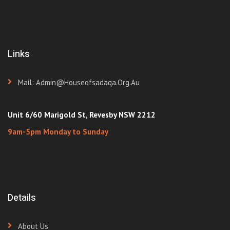
Links
Mail: Admin@houseofsadaqa.org.au
Unit 6/60 Marigold St, Revesby NSW 2212
9am-5pm Monday to Sunday
Details
About Us