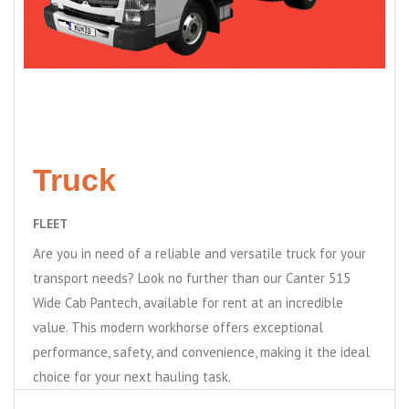
Truck
FLEET
Are you in need of a reliable and versatile truck for your
transport needs? Look no further than our Canter 515
Wide Cab Pantech, available for rent at an incredible
value. This modern workhorse offers exceptional
performance, safety, and convenience, making it the ideal
choice for your next hauling task.