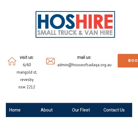
visit us:
mail us:
BOO
6/60
admin@houseofsadaqa.org.au
marigold st,
revesby
nsw 2212
Home
About
Our Fleet
Contact Us